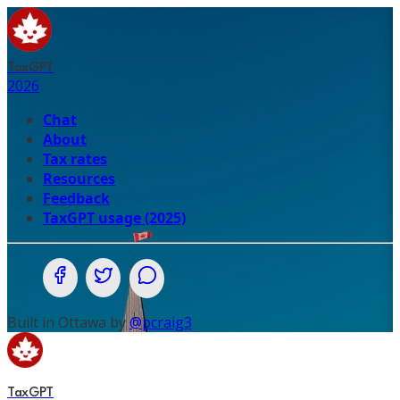
TaxGPT
2026
Chat
About
Tax rates
Resources
Feedback
TaxGPT usage (2025)
Share on Facebook
Share on Twitter (X.com)
Share on WhatsApp
Built in Ottawa by
@pcraig3
TaxGPT