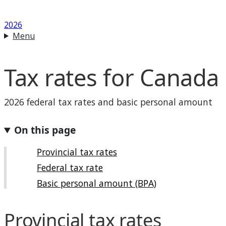
2026
Menu
Tax rates for Canada
2026 federal tax rates and basic personal amount
On this page
Provincial tax rates
Federal tax rate
Basic personal amount (BPA)
Provincial tax rates