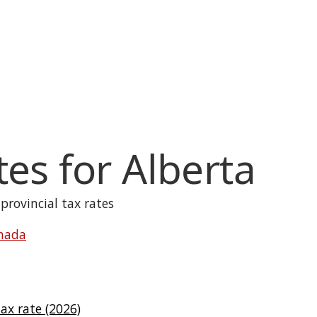
tes for
Alberta
 provincial tax rates
anada
x rate (2026)