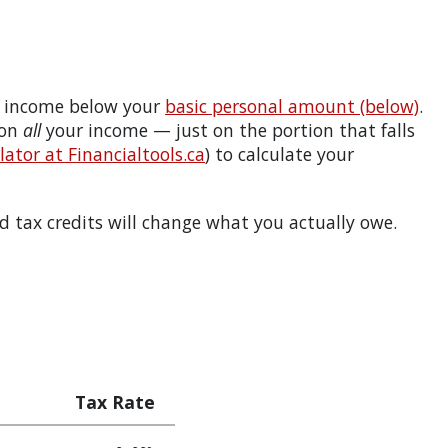
 income below your
basic personal amount (below)
.
 on
all
your income — just on the portion that falls
ator at Financialtools.ca
) to calculate your
 tax credits will change what you actually owe.
Tax Rate