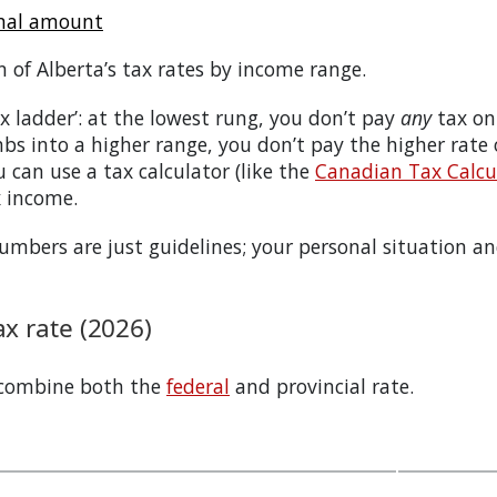
onal amount
n of
Alberta
’s tax rates by income range.
tax ladder’: at the lowest rung, you don’t pay
any
tax on
bs into a higher range, you don’t pay the higher rate
 can use a tax calculator (like the
Canadian Tax Calcul
x income.
bers are just guidelines; your personal situation and
x rate (2026)
 combine both the
federal
and provincial rate.