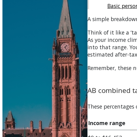
Basic pers
A simple breakdow
Think of it like a ‘
As your income clim
into that range. You
estimated after-ta
Remember, these num
AB
combined ta
These percentages
Income range