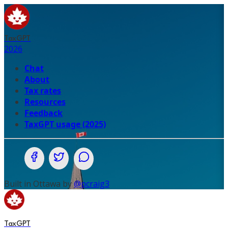
TaxGPT
2026
Chat
About
Tax rates
Resources
Feedback
TaxGPT usage (2025)
Share on Facebook
Share on Twitter (X.com)
Share on WhatsApp
Built in Ottawa by
@pcraig3
TaxGPT