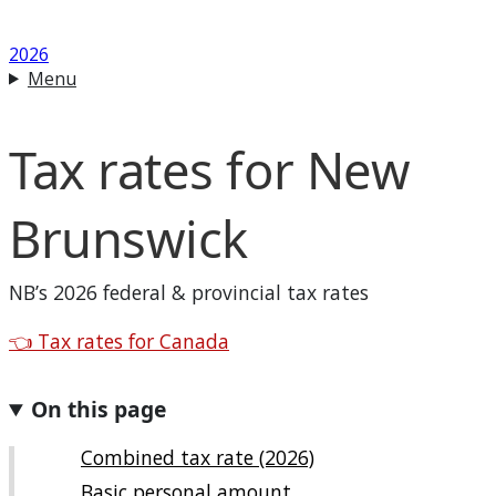
2026
Menu
Tax rates for
New
Brunswick
NB
’s 2026 federal & provincial tax rates
Back to
👈
Tax rates for Canada
On this page
Combined tax rate (2026)
Basic personal amount