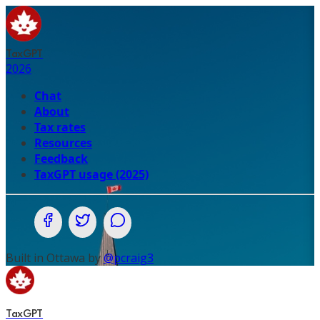
TaxGPT
2026
Chat
About
Tax rates
Resources
Feedback
TaxGPT usage (2025)
Share on Facebook
Share on Twitter (X.com)
Share on WhatsApp
Built in Ottawa by
@pcraig3
TaxGPT