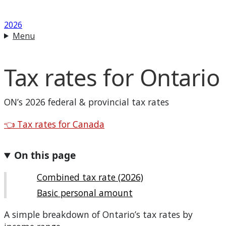
2026
Menu
Tax rates for
Ontario
ON
’s 2026 federal & provincial tax rates
Back to
👈
Tax rates for Canada
On this page
Combined tax rate (2026)
Basic personal amount
A simple breakdown of
Ontario
’s tax rates by