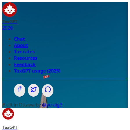
TaxGPT
2026
Chat
About
Tax rates
Resources
Feedback
TaxGPT usage (2025)
Share on Facebook
Share on Twitter (X.com)
Share on WhatsApp
Built in Ottawa by
@pcraig3
TaxGPT