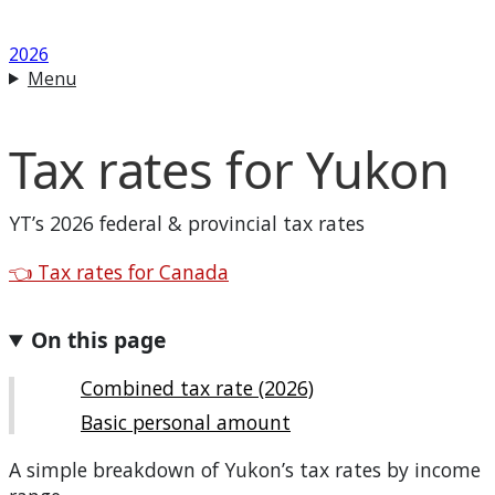
2026
Menu
Tax rates for
Yukon
YT
’s 2026 federal & provincial tax rates
Back to
👈
Tax rates for Canada
On this page
Combined tax rate (2026)
Basic personal amount
A simple breakdown of
Yukon
’s tax rates by income