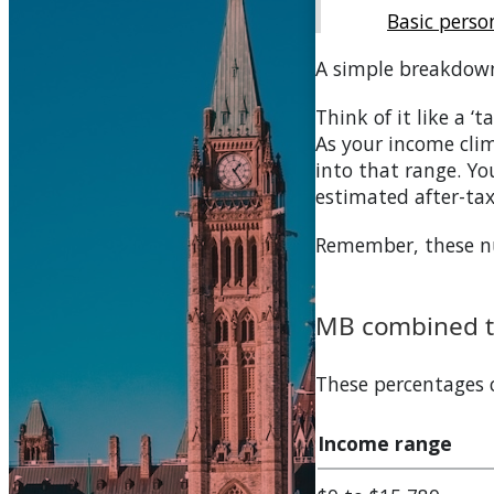
Basic pers
A simple breakdow
Think of it like a ‘
As your income clim
into that range. You
estimated after-ta
Remember, these num
MB
combined ta
These percentages
Income range