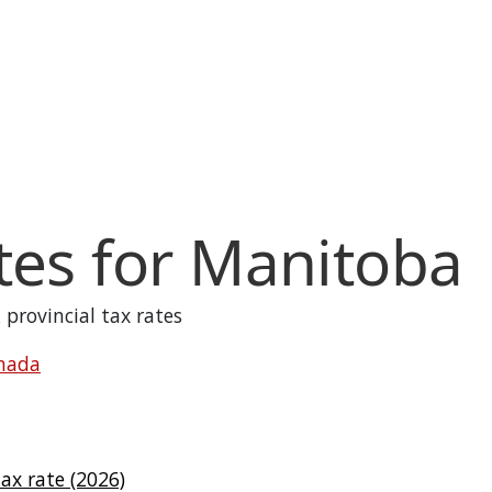
tes for
Manitoba
 provincial tax rates
anada
x rate (2026)