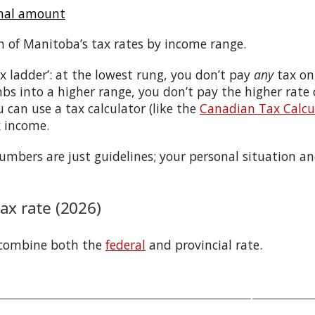
onal amount
n of
Manitoba
’s tax rates by income range.
tax ladder’: at the lowest rung, you don’t pay
any
tax on
bs into a higher range, you don’t pay the higher rate
 can use a tax calculator (like the
Canadian Tax Calcul
x income.
bers are just guidelines; your personal situation and
x rate (2026)
 combine both the
federal
and provincial rate.