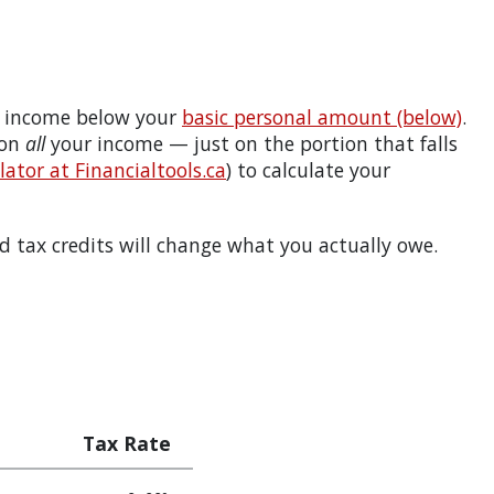
 income below your
basic personal amount (below)
.
 on
all
your income — just on the portion that falls
ator at Financialtools.ca
) to calculate your
 tax credits will change what you actually owe.
Tax Rate